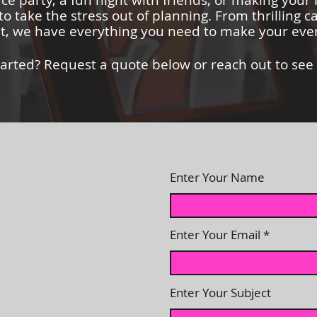
ice party, a fun night with friends, or making your
to take the stress out of planning. From thrilling c
, we have everything you need to make your even
tarted? Request a quote below or reach out to see
Enter Your Name
Enter Your Email
Enter Your Subject