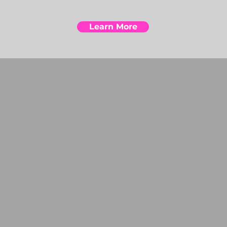
Learn More
 CUSTOMIZATION R