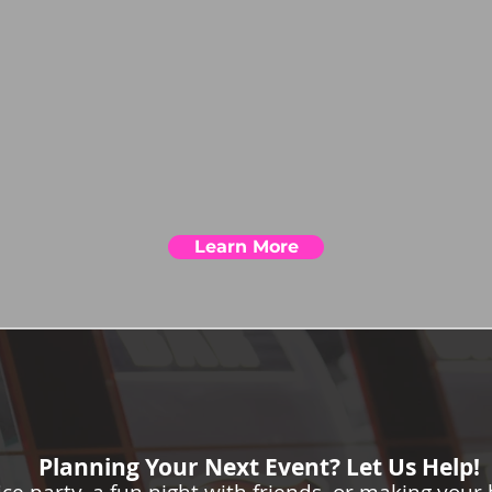
Learn More
Planning Your Next Event? Let Us Help!