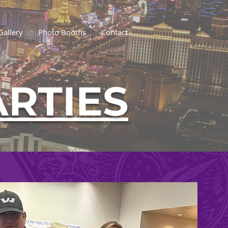
Gallery
Photo Booths
Contact
ARTIES