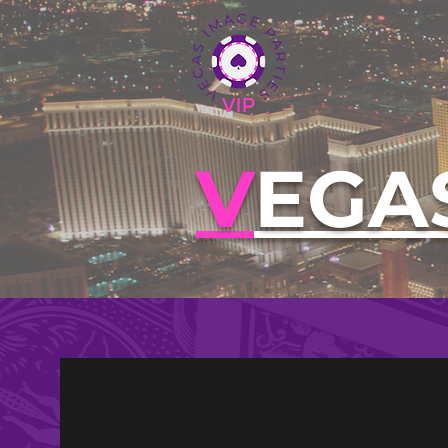
V
EGA