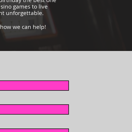
 birthday the best one
asino games to live
t unforgettable.
 how we can help!