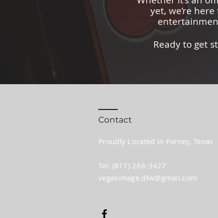
Whether it’s an off
yet, we’re here 
entertainment
Ready to get s
Contact
Proudly Located in Forney, Texas
Tel: (817) 268-3427​
vegasimage.dfw@gmail.com