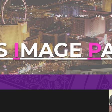
About
Services
FAQ
S
I
MAGE
P