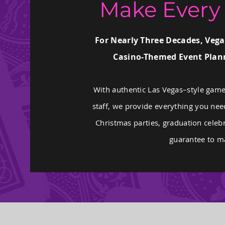
Make Every 
For Nearly Three Decades, Vega
Casino-Themed Event Plann
With authentic Las Vegas–style game
staff, we provide everything you nee
Christmas parties, graduation celebr
guarantee to ma