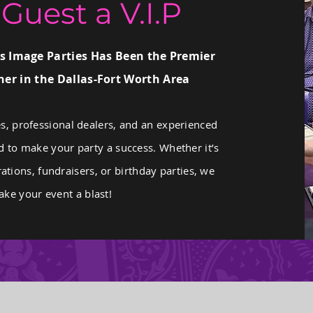
Guest a V.I.P
s Image Parties Has Been the Premier
er in the Dallas-Fort Worth Area
s, professional dealers, and an experienced
d to make your party a success. Whether it’s
ations, fundraisers, or birthday parties, we
ke your event a blast!